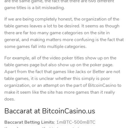
are the same game, the fact that there are two different
game titles is a bit misleading.
If we are being completely honest, the organization of the
table games leaves a lot to be desired. It seems as though
there are far too many game categories on the site in
general, and making matters more confusing is the fact that
some games fall into multiple categories.
For example, all of the video poker titles show up on the
table games page but also show up on the poker page.
Apart from the fact that games like Jacks or Better are not
table games, it is unclear whether this simply is poor
organization, or an attempt on the part of BitcoinCasino to
make it seem like the site has more games than it really
does.
Baccarat at BitcoinCasino.us
Baccarat Betting Limits
: 1mBTC-500mBTC