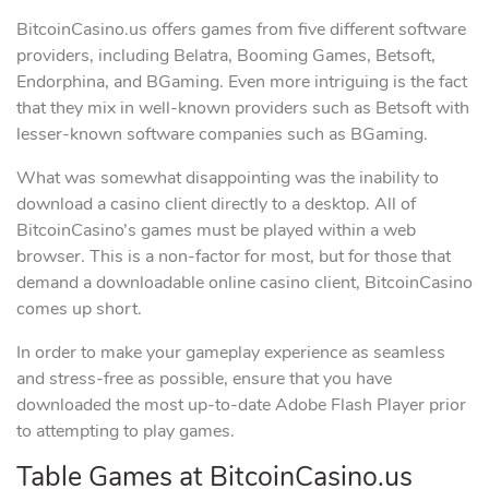
BitcoinCasino.us offers games from five different software
providers, including Belatra, Booming Games, Betsoft,
Endorphina, and BGaming. Even more intriguing is the fact
that they mix in well-known providers such as Betsoft with
lesser-known software companies such as BGaming.
What was somewhat disappointing was the inability to
download a casino client directly to a desktop. All of
BitcoinCasino’s games must be played within a web
browser. This is a non-factor for most, but for those that
demand a downloadable online casino client, BitcoinCasino
comes up short.
In order to make your gameplay experience as seamless
and stress-free as possible, ensure that you have
downloaded the most up-to-date Adobe Flash Player prior
to attempting to play games.
Table Games at BitcoinCasino.us