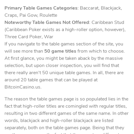
Primary Table Games Categories
: Baccarat, Blackjack,
Craps, Pai Gow, Roulette
Noteworthy Table Games Not Offered
: Caribbean Stud
(Caribbean Poker exists as a high-roller option, however),
Three Card Poker, War
If you navigate to the table games section of the site, you
will see more than
50 game titles
from which to choose.
At first glance, you might be taken aback by the massive
selection, but upon closer inspection, you will find that
there really aren’t 50 unique table games. In all, there are
around 20 table games that can be played at
BitcoinCasino.us.
The reason the table games page is so populated lies in the
fact that high-roller titles are comingled with regular titles,
resulting in two different games of the same name. In other
words, blackjack and high-roller blackjack are listed
separately, both on the table games page. Being that they