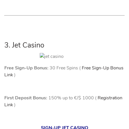
3.
Jet Casino
Free Sign-Up Bonus:
30 Free Spins (
Free Sign-Up Bonus
Link
)
First Deposit Bonus:
150% up to €/$ 1000 (
Registration
Link
)
SIGN-UP JET CASINO