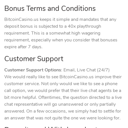
Bonus Terms and Conditions
BitcoinCasino.us keeps it simple and mandates that any
deposit bonus is subjected to a 40x playthrough
requirement. This is a somewhat high wagering
requirement, especially when you consider that bonuses
expire after 7 days.
Customer Support
Customer Support Options
: Email, Live Chat (24/7)
We would really like to see BitcoinCasino.us improve their
customer service. Not only would we like to see a phone
call option, we would prefer that their live chat agents be a
bit more helpful. Oftentimes, the question directed to a live
chat representative will go unanswered or only partially
answered. On a few occasions, we simply had to settle for
an answer that was not quite the one we were looking for.