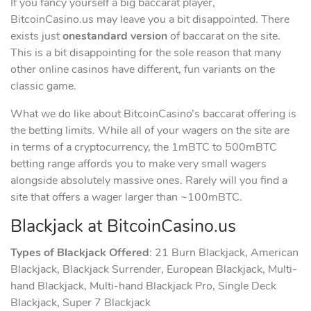
If you fancy yourself a big baccarat player,
BitcoinCasino.us may leave you a bit disappointed. There
exists just
onestandard version
of baccarat on the site.
This is a bit disappointing for the sole reason that many
other online casinos have different, fun variants on the
classic game.
What we do like about BitcoinCasino’s baccarat offering is
the betting limits. While all of your wagers on the site are
in terms of a cryptocurrency, the 1mBTC to 500mBTC
betting range affords you to make very small wagers
alongside absolutely massive ones. Rarely will you find a
site that offers a wager larger than ~100mBTC.
Blackjack at BitcoinCasino.us
Types of Blackjack Offered
: 21 Burn Blackjack, American
Blackjack, Blackjack Surrender, European Blackjack, Multi-
hand Blackjack, Multi-hand Blackjack Pro, Single Deck
Blackjack, Super 7 Blackjack