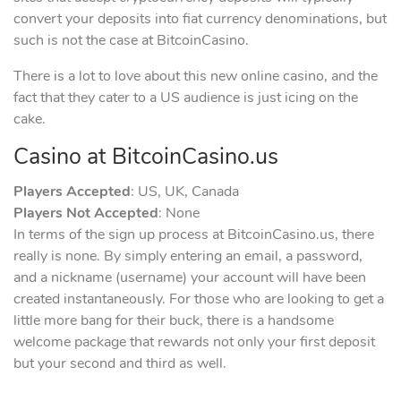
convert your deposits into fiat currency denominations, but
such is not the case at BitcoinCasino.
There is a lot to love about this new online casino, and the
fact that they cater to a US audience is just icing on the
cake.
Casino at BitcoinCasino.us
Players Accepted
: US, UK, Canada
Players Not Accepted
: None
In terms of the sign up process at BitcoinCasino.us, there
really is none. By simply entering an email, a password,
and a nickname (username) your account will have been
created instantaneously. For those who are looking to get a
little more bang for their buck, there is a handsome
welcome package that rewards not only your first deposit
but your second and third as well.