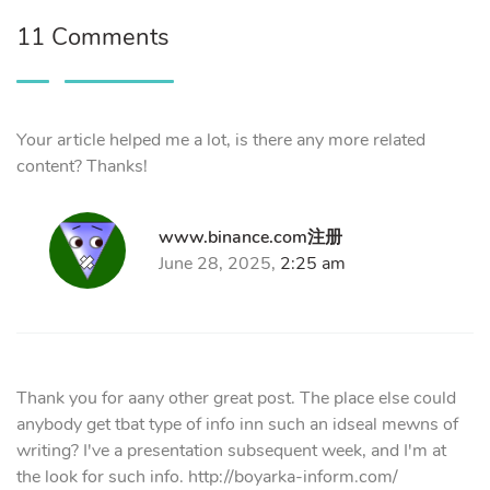
11 Comments
Your article helped me a lot, is there any more related
content? Thanks!
www.binance.com注册
June 28, 2025,
2:25 am
Thank you for aany other great post. The place else could
anybody get tbat type of info inn such an idseal mewns of
writing? I've a presentation subsequent week, and I'm at
the look for such info. http://boyarka-inform.com/