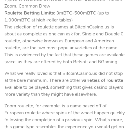
Zoom, Common Draw
Roulette Betting Limits
: 3mBTC-500mBTC (up to
1,000mBTC at high-roller tables)
The selection of roulette games at BitcoinCasino.us is
about as complete as one can ask for. Single and Double 0
roulette, otherwise known as European and American
roulette, are the two most popular varieties of the game.
This is evidenced by the fact that these games are available
twice, as they are offered by both Betsoft and BGaming.
What we really loved is that BitcoinCasino.us did not stop
at the bare minimum. There are other
varieties of roulette
available to be played, something that gives casino players
more variety than they might have elsewhere.
Zoom roulette, for example, is a game based off of
European roulette where spins of the wheel happen quickly
following the completion of a previous spin. What’s more,
this game type resembles the experience you would get on