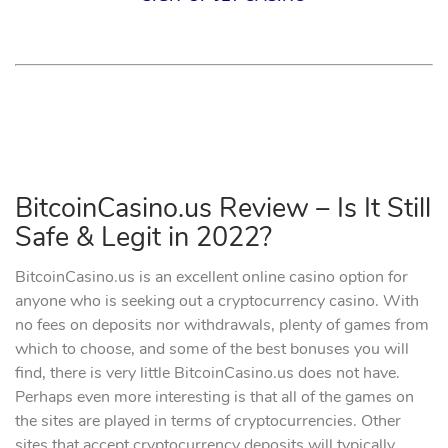
BitcoinCasino.us Review – Is It Still
Safe & Legit in 2022?
BitcoinCasino.us is an excellent online casino option for
anyone who is seeking out a cryptocurrency casino. With
no fees on deposits nor withdrawals, plenty of games from
which to choose, and some of the best bonuses you will
find, there is very little BitcoinCasino.us does not have.
Perhaps even more interesting is that all of the games on
the sites are played in terms of cryptocurrencies. Other
sites that accept cryptocurrency deposits will typically