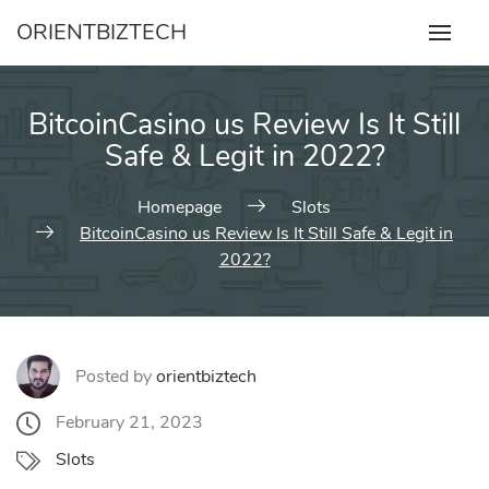
Skip
ORIENTBIZTECH
to
content
BitcoinCasino us Review Is It Still
Safe & Legit in 2022?
Homepage
Slots
BitcoinCasino us Review Is It Still Safe & Legit in
2022?
Posted by
orientbiztech
February 21, 2023
Slots