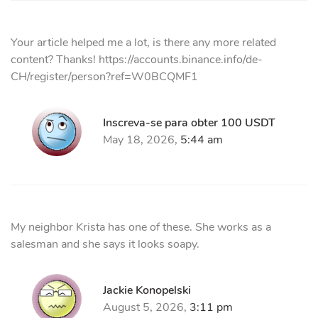
Your article helped me a lot, is there any more related
content? Thanks! https://accounts.binance.info/de-
CH/register/person?ref=W0BCQMF1
Inscreva-se para obter 100 USDT
May 18, 2026,
5:44 am
My neighbor Krista has one of these. She works as a
salesman and she says it looks soapy.
Jackie Konopelski
August 5, 2026,
3:11 pm