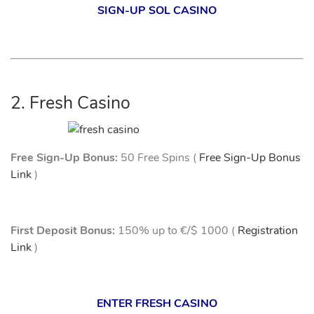
SIGN-UP SOL CASINO
2.
Fresh Casino
Free Sign-Up Bonus:
50 Free Spins (
Free Sign-Up Bonus
Link
)
First Deposit Bonus:
150% up to €/$ 1000 (
Registration
Link
)
ENTER FRESH CASINO