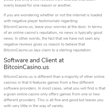
overly biased for one reason or another.
If you are wondering whether or not the internet is loaded
with negative player testimonials regarding
BitcoinCasino.us, leave your worries at the door. In terms
of an online casino’s reputation, no news is typically good
news. In other words, the fact that we have not seen any
negative reviews gives us reason to believe that
BitcoinCasino.us lays claim to a sterling reputation.
Software and Client at
BitcoinCasino.us
BitcoinCasino.us is different than a majority of other online
casinos in that it features games from a few different
software providers. In most cases, what you will find is that
a given online casino only offers games from one or two
different providers. This is all fine and good but leaves you
with very little in the way of variety.