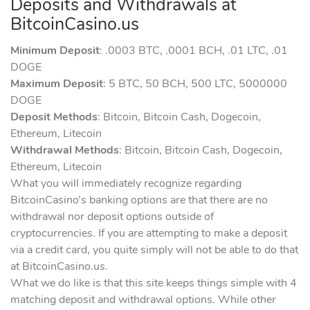
Deposits and Withdrawals at
BitcoinCasino.us
Minimum Deposit
: .0003 BTC, .0001 BCH, .01 LTC, .01
DOGE
Maximum Deposit
: 5 BTC, 50 BCH, 500 LTC, 5000000
DOGE
Deposit Methods
: Bitcoin, Bitcoin Cash, Dogecoin,
Ethereum, Litecoin
Withdrawal Methods
: Bitcoin, Bitcoin Cash, Dogecoin,
Ethereum, Litecoin
What you will immediately recognize regarding
BitcoinCasino’s banking options are that there are no
withdrawal nor deposit options outside of
cryptocurrencies. If you are attempting to make a deposit
via a credit card, you quite simply will not be able to do that
at BitcoinCasino.us.
What we do like is that this site keeps things simple with 4
matching deposit and withdrawal options. While other