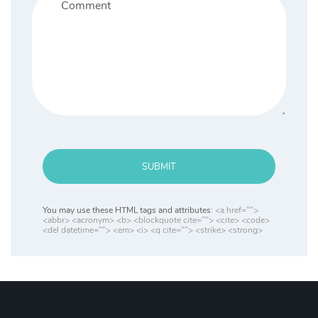
SUBMIT
You may use these HTML tags and attributes:
<a href="">
<abbr> <acronym> <b> <blockquote cite=""> <cite> <code>
<del datetime=""> <em> <i> <q cite=""> <strike> <strong>