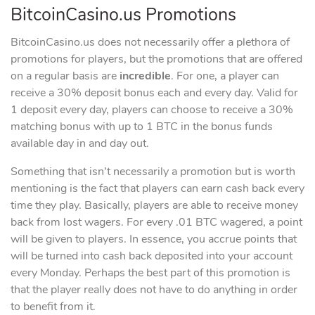
BitcoinCasino.us Promotions
BitcoinCasino.us does not necessarily offer a plethora of
promotions for players, but the promotions that are offered
on a regular basis are
incredible
. For one, a player can
receive a 30% deposit bonus each and every day. Valid for
1 deposit every day, players can choose to receive a 30%
matching bonus with up to 1 BTC in the bonus funds
available day in and day out.
Something that isn’t necessarily a promotion but is worth
mentioning is the fact that players can earn cash back every
time they play. Basically, players are able to receive money
back from lost wagers. For every .01 BTC wagered, a point
will be given to players. In essence, you accrue points that
will be turned into cash back deposited into your account
every Monday. Perhaps the best part of this promotion is
that the player really does not have to do anything in order
to benefit from it.