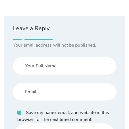
Leave a Reply
Your email address will not be published.
Save my name, email, and website in this
browser for the next time I comment.