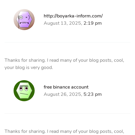
http://boyarka-inform.com/
August 13, 2025,
2:19 pm
Thanks for sharing. I read many of your blog posts, cool,
your blog is very good.
free binance account
August 26, 2025,
5:23 pm
Thanks for sharing. I read many of your blog posts, cool,