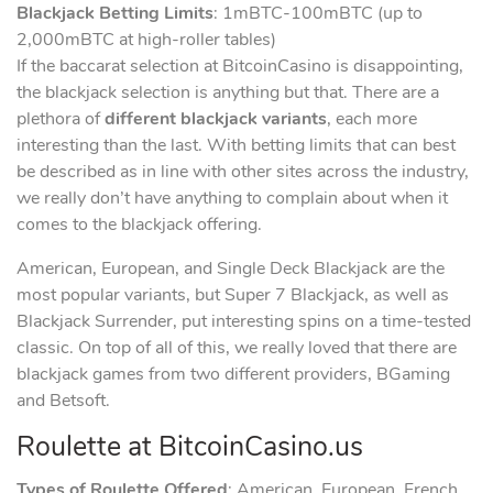
Blackjack Betting Limits
: 1mBTC-100mBTC (up to
2,000mBTC at high-roller tables)
If the baccarat selection at BitcoinCasino is disappointing,
the blackjack selection is anything but that. There are a
plethora of
different blackjack variants
, each more
interesting than the last. With betting limits that can best
be described as in line with other sites across the industry,
we really don’t have anything to complain about when it
comes to the blackjack offering.
American, European, and Single Deck Blackjack are the
most popular variants, but Super 7 Blackjack, as well as
Blackjack Surrender, put interesting spins on a time-tested
classic. On top of all of this, we really loved that there are
blackjack games from two different providers, BGaming
and Betsoft.
Roulette at BitcoinCasino.us
Types of Roulette Offered
: American, European, French,