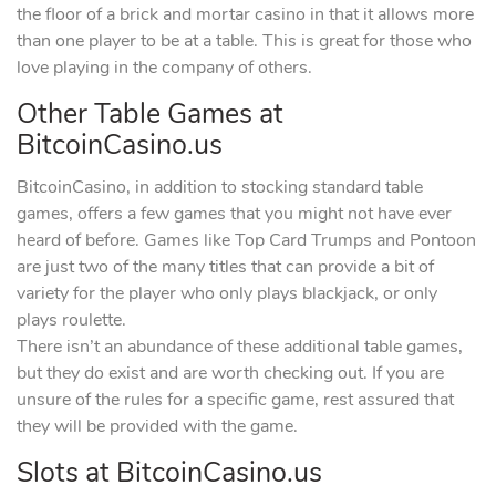
the floor of a brick and mortar casino in that it allows more
than one player to be at a table. This is great for those who
love playing in the company of others.
Other Table Games at
BitcoinCasino.us
BitcoinCasino, in addition to stocking standard table
games, offers a few games that you might not have ever
heard of before. Games like Top Card Trumps and Pontoon
are just two of the many titles that can provide a bit of
variety for the player who only plays blackjack, or only
plays roulette.
There isn’t an abundance of these additional table games,
but they do exist and are worth checking out. If you are
unsure of the rules for a specific game, rest assured that
they will be provided with the game.
Slots at BitcoinCasino.us