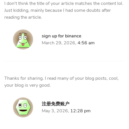
I don't think the title of your article matches the content lol.
Just kidding, mainly because I had some doubts after
reading the article.
sign up for binance
March 29, 2026,
4:56 am
Thanks for sharing. I read many of your blog posts, cool,
your blog is very good.
注册免费账户
May 3, 2026,
12:28 pm