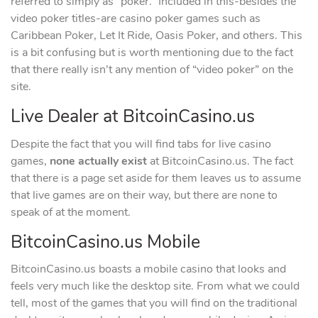
referred to simply as “poker.” Included in this-besides the
video poker titles-are casino poker games such as
Caribbean Poker, Let It Ride, Oasis Poker, and others. This
is a bit confusing but is worth mentioning due to the fact
that there really isn’t any mention of “video poker” on the
site.
Live Dealer at BitcoinCasino.us
Despite the fact that you will find tabs for live casino
games,
none actually exist
at BitcoinCasino.us. The fact
that there is a page set aside for them leaves us to assume
that live games are on their way, but there are none to
speak of at the moment.
BitcoinCasino.us Mobile
BitcoinCasino.us boasts a mobile casino that looks and
feels very much like the desktop site. From what we could
tell, most of the games that you will find on the traditional