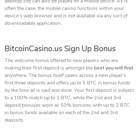
desktop site can also be played on a mobile device. As is
often the case, the mobile casino functions within your
device’s web browser and is not available via any sort of
downloadable application.
BitcoinCasino.us Sign Up Bonus
The welcome bonus offered to new players who are
making their first deposit is amongst the
best you will find
anywhere. The bonus itself spans across a new player’s
first three deposits and offers up to 5 BTC in bonus funds
by the time all is said and done. Your first deposit is subject
to a 100% match up to 1 BTC, while the 2nd and 3rd
deposit bonuses work as 50% bonuses with up to 2 BTC
in bonus funds available on each of the 2nd and 3rd
deposits.