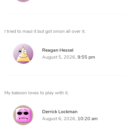
I tried to maul it but got onion all over it.
Reagan Hessel
August 5, 2026,
9:55 pm
My baboon loves to play with it.
Derrick Lockman
August 6, 2026,
10:20 am