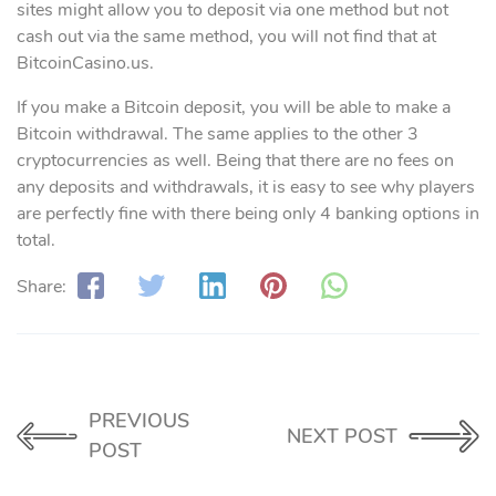
sites might allow you to deposit via one method but not
cash out via the same method, you will not find that at
BitcoinCasino.us.
If you make a Bitcoin deposit, you will be able to make a
Bitcoin withdrawal. The same applies to the other 3
cryptocurrencies as well. Being that there are no fees on
any deposits and withdrawals, it is easy to see why players
are perfectly fine with there being only 4 banking options in
total.
Share:
PREVIOUS
NEXT POST
POST