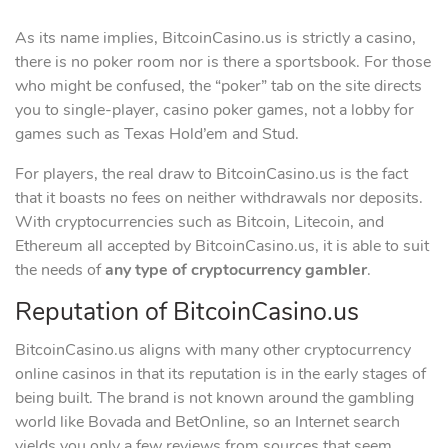
As its name implies, BitcoinCasino.us is strictly a casino,
there is no poker room nor is there a sportsbook. For those
who might be confused, the “poker” tab on the site directs
you to single-player, casino poker games, not a lobby for
games such as Texas Hold’em and Stud.
For players, the real draw to BitcoinCasino.us is the fact
that it boasts no fees on neither withdrawals nor deposits.
With cryptocurrencies such as Bitcoin, Litecoin, and
Ethereum all accepted by BitcoinCasino.us, it is able to suit
the needs of
any type of cryptocurrency gambler
.
Reputation of BitcoinCasino.us
BitcoinCasino.us aligns with many other cryptocurrency
online casinos in that its reputation is in the early stages of
being built. The brand is not known around the gambling
world like Bovada and BetOnline, so an Internet search
yields you only a few reviews from sources that seem