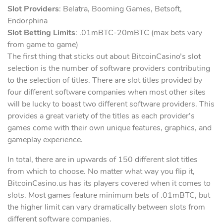
Slot Providers
: Belatra, Booming Games, Betsoft,
Endorphina
Slot Betting Limits
: .01mBTC-20mBTC (max bets vary
from game to game)
The first thing that sticks out about BitcoinCasino’s slot
selection is the number of software providers contributing
to the selection of titles. There are slot titles provided by
four different software companies when most other sites
will be lucky to boast two different software providers. This
provides a great variety of the titles as each provider’s
games come with their own unique features, graphics, and
gameplay experience.
In total, there are in upwards of 150 different slot titles
from which to choose. No matter what way you flip it,
BitcoinCasino.us has its players covered when it comes to
slots. Most games feature minimum bets of .01mBTC, but
the higher limit can vary dramatically between slots from
different software companies.