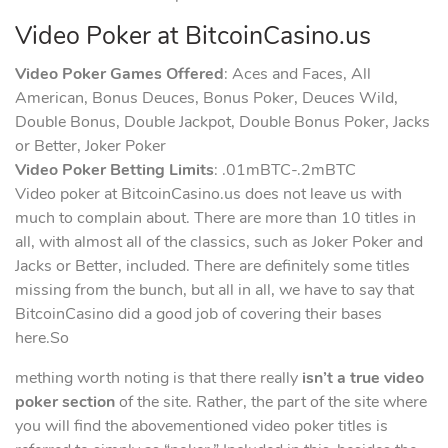
Video Poker at BitcoinCasino.us
Video Poker Games Offered
: Aces and Faces, All
American, Bonus Deuces, Bonus Poker, Deuces Wild,
Double Bonus, Double Jackpot, Double Bonus Poker, Jacks
or Better, Joker Poker
Video Poker Betting Limits
: .01mBTC-.2mBTC
Video poker at BitcoinCasino.us does not leave us with
much to complain about. There are more than 10 titles in
all, with almost all of the classics, such as Joker Poker and
Jacks or Better, included. There are definitely some titles
missing from the bunch, but all in all, we have to say that
BitcoinCasino did a good job of covering their bases
here.So
mething worth noting is that there really
isn’t a true video
poker section
of the site. Rather, the part of the site where
you will find the abovementioned video poker titles is