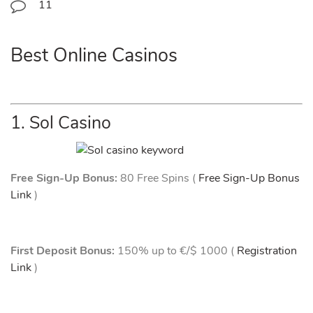
11
Best Online Casinos
1.
Sol Casino
Free Sign-Up Bonus:
80 Free Spins (
Free Sign-Up Bonus
Link
)
First Deposit Bonus:
150% up to €/$ 1000 (
Registration
Link
)