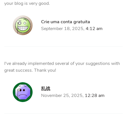
your blog is very good.
Crie uma conta gratuita
September 18, 2025,
4:12 am
I've already implemented several of your suggestions with
great success. Thank you!
乱战
November 25, 2025,
12:28 am