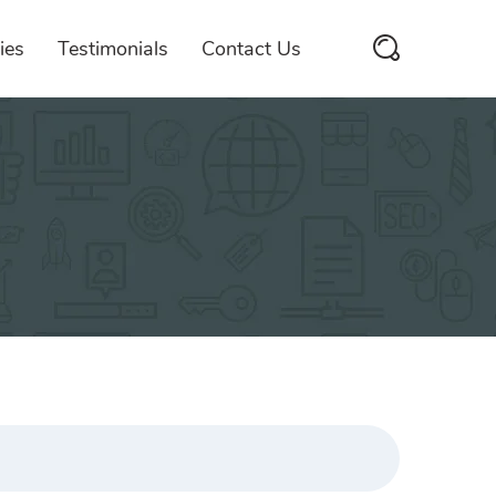
ies
Testimonials
Contact Us