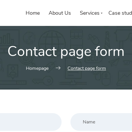
Home
About Us
Services
Case stud
Contact page form
Homepage
Contact page form