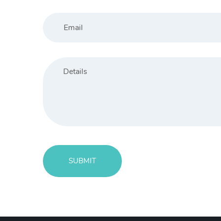
SUBMIT
Message
sent!