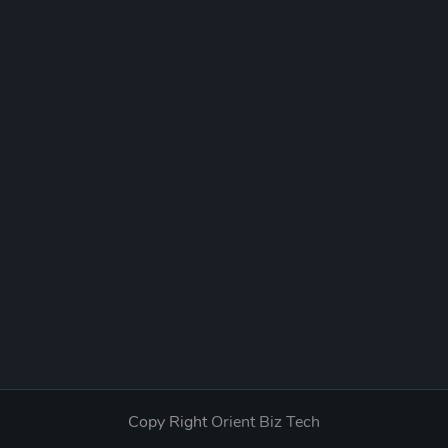
Copy Right
Orient Biz Tech