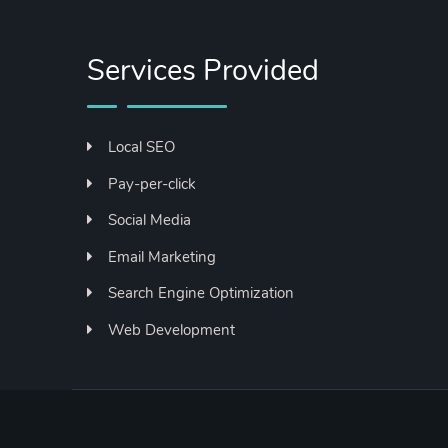
Services Provided
Local SEO
Pay-per-click
Social Media
Email Marketing
Search Engine Optimization
Web Development