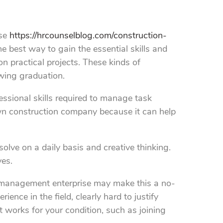
ose
https://hrcounselblog.com/construction-
 best way to gain the essential skills and
 practical projects. These kinds of
owing graduation.
sional skills required to manage task
own construction company because it can help
solve on a daily basis and creative thinking.
ves.
on management enterprise may make this a no-
ence in the field, clearly hard to justify
 works for your condition, such as joining