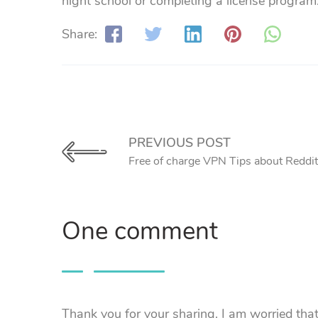
night school or completing a license program
Share:
PREVIOUS POST
Free of charge VPN Tips about Reddit
One comment
Thank you for your sharing. I am worried that I