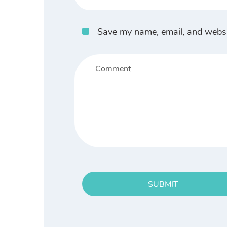
Save my name, email, and websit
SUBMIT