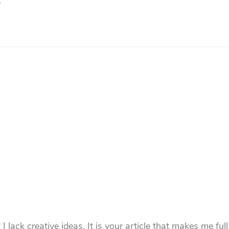
.
 lack creative ideas. It is your article that makes me ful