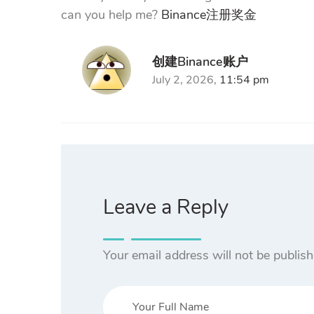
can you help me?
Binance注册奖金
创建Binance账户
July 2, 2026,
11:54 pm
Leave a Reply
Your email address will not be publish