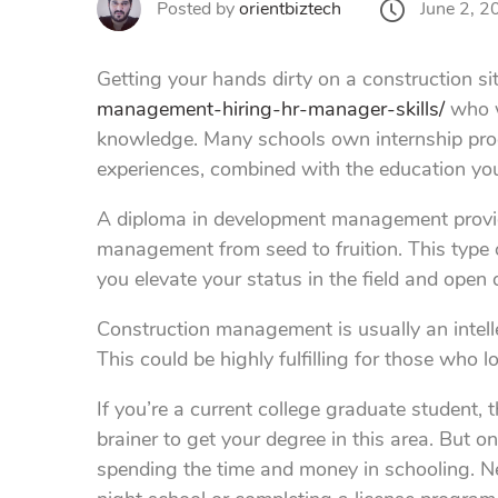
June 2, 2
Posted by
orientbiztech
Getting your hands dirty on a construction sit
management-hiring-hr-manager-skills/
who w
knowledge. Many schools own internship progr
experiences, combined with the education you 
A diploma in development management provide
management from seed to fruition. This type 
you elevate your status in the field and open 
Construction management is usually an intellec
This could be highly fulfilling for those who
If you’re a current college graduate student
brainer to get your degree in this area. But o
spending the time and money in schooling. Ne