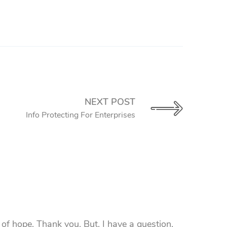
NEXT POST
Info Protecting For Enterprises
l of hope. Thank you. But, I have a question,