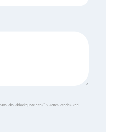
nym> <b> <blockquote cite=""> <cite> <code> <del