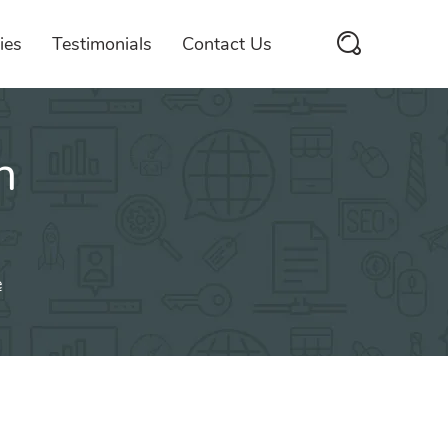
ies
Testimonials
Contact Us
n
e