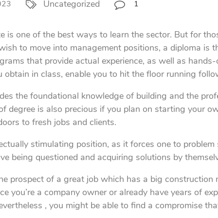
Uncategorized
023
1
e is one of the best ways to learn the sector. But for th
ish to move into management positions, a diploma is the
ams that provide actual experience, as well as hands-on
obtain in class, enable you to hit the floor running foll
s the foundational knowledge of building and the profes
of degree is also precious if you plan on starting your 
doors to fresh jobs and clients.
tually stimulating position, as it forces one to problem 
 love being questioned and acquiring solutions by themsel
, the prospect of a great job which has a big constructi
nce you’re a company owner or already have years of experi
vertheless , you might be able to find a compromise that