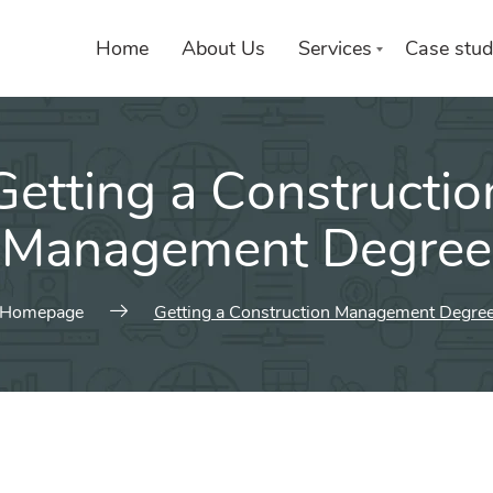
Home
About Us
Services
Case stud
Getting a Constructio
Management Degree
Homepage
Getting a Construction Management Degre