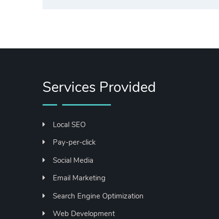
Services Provided
Local SEO
Pay-per-click
Social Media
Email Marketing
Search Engine Optimization
Web Development