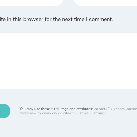
e in this browser for the next time I comment.
You may use these HTML tags and attributes:
<a href=""> <abbr> <acro
datetime=""> <em> <i> <q cite=""> <strike> <strong>