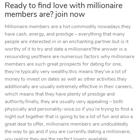
Ready to find love with millionaire
members are? join now
Millionaire members are a hot commodity nowadays.they
have cash, energy, and prestige – everything that many
people are interested in in an enchanting partner.but is it
worthy of it to try and date a millionaire?the answer is a
resounding yes!there are numerous factors why millionaire
members are such great prospects for dating.for one,
they’re typically very wealthy.this means they’ve a lot of
money to invest on dates as well as other activities.they
additionally are usually extremely effective in their careers,
which means that they have plenty of prestige and
authority.finally, they are usually very appealing – both
physically and personality-wise.so if you’re trying to find a
night out together that is going to be a lot of fun and also a
great deal to offer, millionaire members are undoubtedly
the way to go.and if you are currently dating a millionaire,
you realize they are the perfect lovers available.