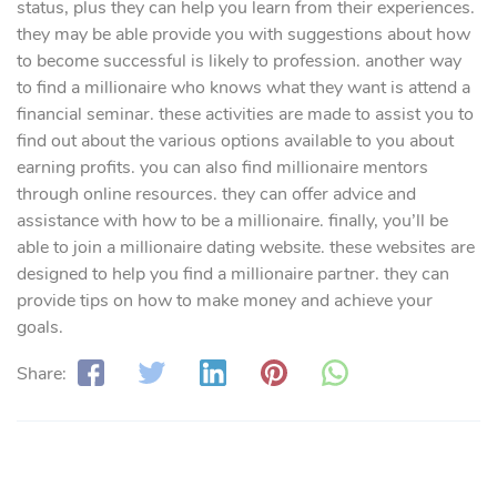
status, plus they can help you learn from their experiences.
they may be able provide you with suggestions about how
to become successful is likely to profession. another way
to find a millionaire who knows what they want is attend a
financial seminar. these activities are made to assist you to
find out about the various options available to you about
earning profits. you can also find millionaire mentors
through online resources. they can offer
advice and
assistance with how to be a millionaire. finally, you’ll be
able to join a millionaire dating website. these websites are
designed to help you find a millionaire partner. they can
provide
tips on how to make money and achieve your
goals.
Share: