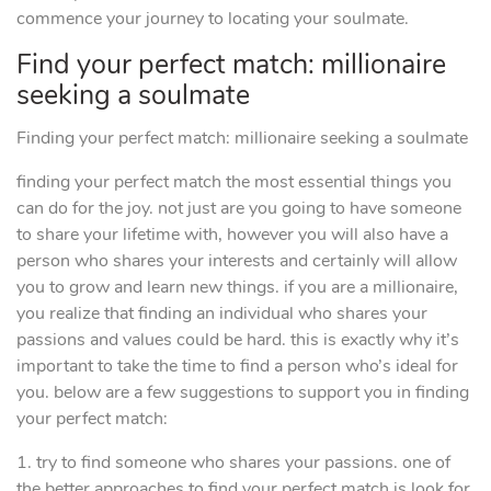
commence your journey to locating your soulmate.
Find your perfect match: millionaire
seeking a soulmate
Finding your perfect match: millionaire seeking a soulmate
finding your perfect match the most essential things you
can do for the joy. not just are you going to have someone
to share your lifetime with, however you will also have a
person who shares your interests and certainly will allow
you to grow and learn new things. if you are a millionaire,
you realize that finding an individual who shares your
passions and values could be hard. this is exactly why it’s
important to take the time to find a person who’s ideal for
you. below are a few suggestions to support you in finding
your perfect match:
1. try to find someone who shares your passions. one of
the better approaches to find your perfect match is look for