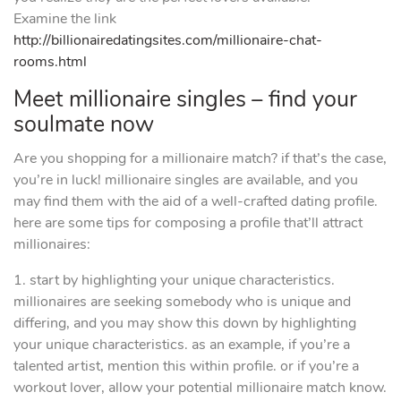
Examine the link
http://billionairedatingsites.com/millionaire-chat-
rooms.html
Meet millionaire singles – find your
soulmate now
Are you shopping for a millionaire match? if that’s the case,
you’re in luck! millionaire singles are available, and you
may find them with the aid of a well-crafted dating profile.
here are some tips for composing a profile that’ll attract
millionaires:
1. start by highlighting your unique characteristics.
millionaires are seeking somebody who is unique and
differing, and you may show this down by highlighting
your unique characteristics. as an example, if you’re a
talented artist, mention this within profile. or if you’re a
workout lover, allow your potential millionaire match know.