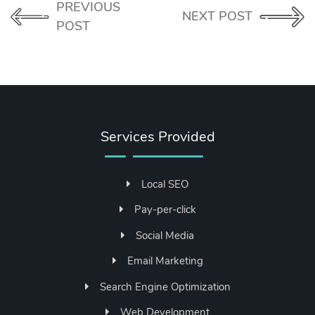
PREVIOUS
NEXT POST
POST
Services Provided
Local SEO
Pay-per-click
Social Media
Email Marketing
Search Engine Optimization
Web Development