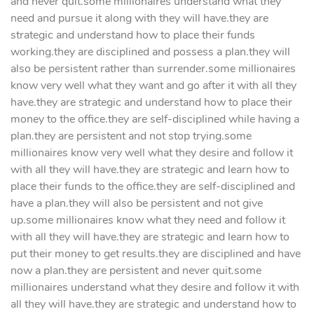
and never quit.some millionaires understand what they
need and pursue it along with they will have.they are
strategic and understand how to place their funds
working.they are disciplined and possess a plan.they will
also be persistent rather than surrender.some millionaires
know very well what they want and go after it with all they
have.they are strategic and understand how to place their
money to the office.they are self-disciplined while having a
plan.they are persistent and not stop trying.some
millionaires know very well what they desire and follow it
with all they will have.they are strategic and learn how to
place their funds to the office.they are self-disciplined and
have a plan.they will also be persistent and not give
up.some millionaires know what they need and follow it
with all they will have.they are strategic and learn how to
put their money to get results.they are disciplined and have
now a plan.they are persistent and never quit.some
millionaires understand what they desire and follow it with
all they will have.they are strategic and understand how to