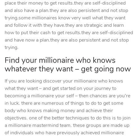
place their money to get results.they are self-disciplined
and also have a plan.they are also persistent and not stop
trying.some millionaires know very well what they want
and follow it with they have.they are strategic and learn
how to put their cash to get results.they are self-disciplined
and have now a plan.they are also persistent and not stop
trying.
Find your millionaire who knows
whatever they want – get going now
If you are looking discover your millionaire who knows
what they want – and get started on your journey to
becoming a millionaire your self – then chances are you’re
in luck. there are numerous of things to do to get some
body who knows making money and achieve their
objectives. one of the better techniques to do this is to join
a millionaire mastermind team. these groups are made up
of individuals who have previously achieved millionaire