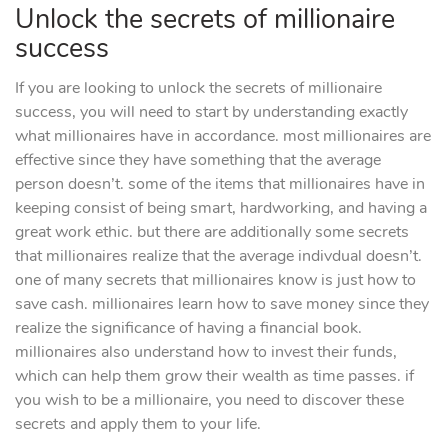
Unlock the secrets of millionaire
success
If you are looking to unlock the secrets of millionaire
success, you will need to start by understanding exactly
what millionaires have in accordance. most millionaires are
effective since they have something that the average
person doesn’t. some of the items that millionaires have in
keeping consist of being smart, hardworking, and having a
great work ethic. but there are additionally some secrets
that millionaires realize that the average indivdual doesn’t.
one of many secrets that millionaires know is just how to
save cash. millionaires learn how to save money since they
realize the significance of having a financial book.
millionaires also understand how to invest their funds,
which can help them grow their wealth as time passes. if
you wish to be a millionaire, you need to discover these
secrets and apply them to your life.