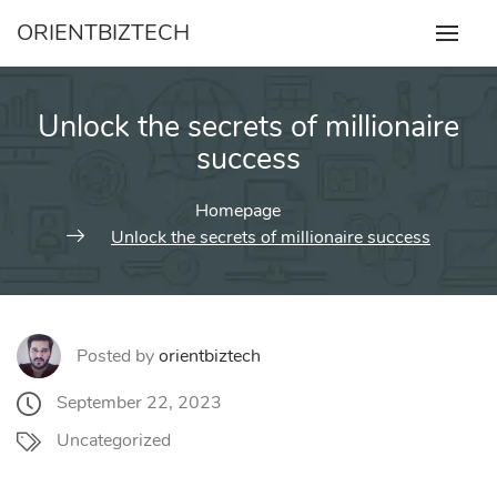
Skip
ORIENTBIZTECH
to
content
Unlock the secrets of millionaire
success
Homepage
Unlock the secrets of millionaire success
Posted by
orientbiztech
September 22, 2023
Uncategorized