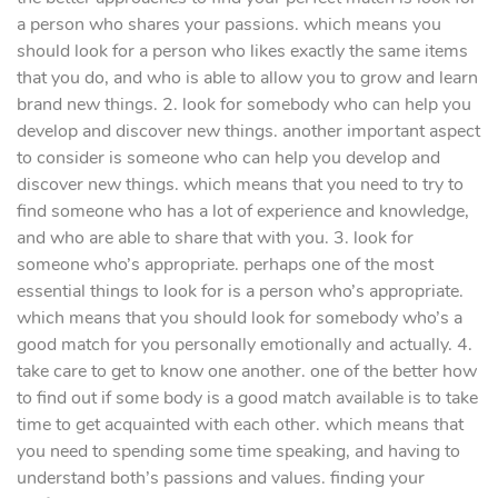
a person who shares your passions. which means you
should look for a person who likes exactly the same items
that you do, and who is able to allow you to grow and learn
brand new things. 2. look for somebody who can help you
develop and discover new things. another important aspect
to consider is someone who can help you develop and
discover new things. which means that you need to try to
find someone who has a lot of experience and knowledge,
and who are able to share that with you. 3. look for
someone who’s appropriate. perhaps one of the most
essential things to look for is a person who’s appropriate.
which means that you should look for somebody who’s a
good match for you personally emotionally and actually. 4.
take care to get to know one another. one of the better how
to find out if some body is a good match available is to take
time to get acquainted with each other. which means that
you need to spending some time speaking, and having to
understand both’s passions and values. finding your