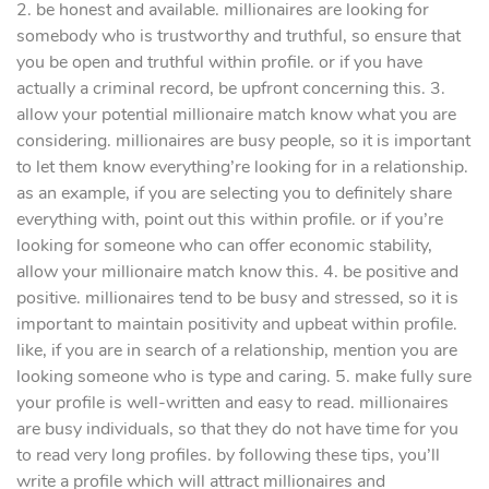
2. be honest and available. millionaires are looking for
somebody who is trustworthy and truthful, so ensure that
you be open and truthful within profile. or if you have
actually a criminal record, be upfront concerning this. 3.
allow your potential millionaire match know what you are
considering. millionaires are busy people, so it is important
to let them know everything’re looking for in a relationship.
as an example, if you are selecting you to definitely share
everything with, point out this within profile. or if you’re
looking for someone who can offer economic stability,
allow your millionaire match know this. 4. be positive and
positive. millionaires tend to be busy and stressed, so it is
important to maintain positivity and upbeat within profile.
like, if you are in search of a relationship, mention you are
looking someone who is type and caring. 5. make fully sure
your profile is well-written and easy to read. millionaires
are busy individuals, so that they do not have time for you
to read very long profiles. by following these tips, you’ll
write a profile which will attract millionaires and