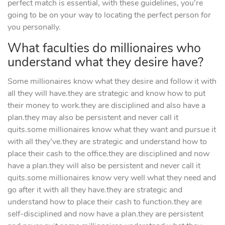
perfect match is essential, with these guidelines, you’re
going to be on your way to locating the perfect person for
you personally.
What faculties do millionaires who
understand what they desire have?
Some millionaires know what they desire and follow it with
all they will have.they are strategic and know how to put
their money to work.they are disciplined and also have a
plan.they may also be persistent and never call it
quits.some millionaires know what they want and pursue it
with all they’ve.they are strategic and understand how to
place their cash to the office.they are disciplined and now
have a plan.they will also be persistent and never call it
quits.some millionaires know very well what they need and
go after it with all they have.they are strategic and
understand how to place their cash to function.they are
self-disciplined and now have a plan.they are persistent