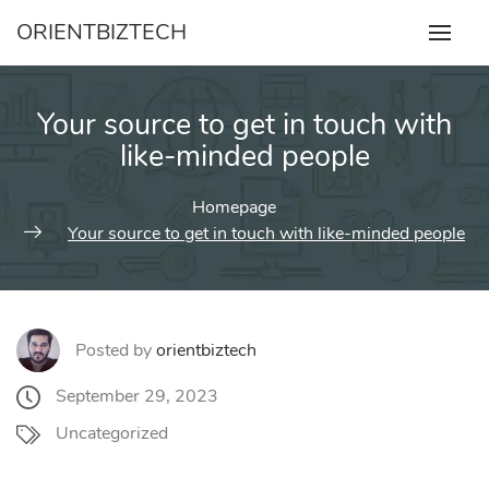
Skip
ORIENTBIZTECH
to
content
Your source to get in touch with
like-minded people
Homepage
Your source to get in touch with like-minded people
Posted by
orientbiztech
September 29, 2023
Uncategorized