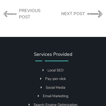
PREVIOUS
NEXT POST
POST
Services Provided
Local SEO
Pay-per-click
Social Media
Email Marketing
Search Engine Optimization