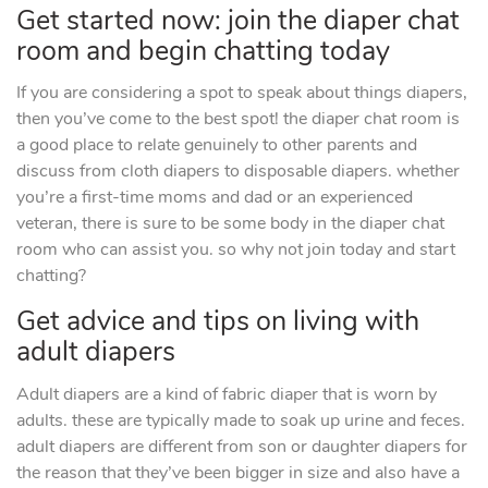
Get started now: join the diaper chat
room and begin chatting today
If you are considering a spot to speak about things diapers,
then you’ve come to the best spot! the diaper chat room is
a good place to relate genuinely to other parents and
discuss from cloth diapers to disposable diapers. whether
you’re a first-time moms and dad or an experienced
veteran, there is sure to be some body in the diaper chat
room who can assist you. so why not join today and start
chatting?
Get advice and tips on living with
adult diapers
Adult diapers are a kind of fabric diaper that is worn by
adults. these are typically made to soak up urine and feces.
adult diapers are different from son or daughter diapers for
the reason that they’ve been bigger in size and also have a