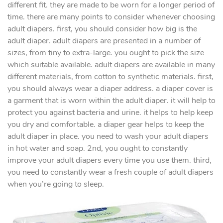
different fit. they are made to be worn for a longer period of
time. there are many points to consider whenever choosing
adult diapers. first, you should consider how big is the
adult diaper. adult diapers are presented in a number of
sizes, from tiny to extra-large. you ought to pick the size
which suitable available. adult diapers are available in many
different materials, from cotton to synthetic materials. first,
you should always wear a diaper address. a diaper cover is
a garment that is worn within the adult diaper. it will help to
protect you against bacteria and urine. it helps to help keep
you dry and comfortable. a diaper gear helps to keep the
adult diaper in place. you need to wash your adult diapers
in hot water and soap. 2nd, you ought to constantly
improve your adult diapers every time you use them. third,
you need to constantly wear a fresh couple of adult diapers
when you’re going to sleep.