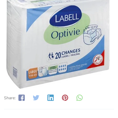
Share: