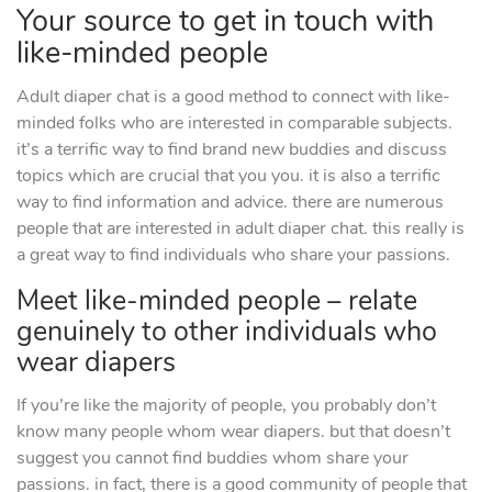
Your source to get in touch with
like-minded people
Adult diaper chat is a good method to connect with like-
minded folks who are interested in comparable subjects.
it’s a terrific way to find brand new buddies and discuss
topics which are crucial that you you. it is also a terrific
way to find information and advice. there are numerous
people that are interested in adult diaper chat. this really is
a great way to find individuals who share your passions.
Meet like-minded people – relate
genuinely to other individuals who
wear diapers
If you’re like the majority of people, you probably don’t
know many people whom wear diapers. but that doesn’t
suggest you cannot find buddies whom share your
passions. in fact, there is a good community of people that