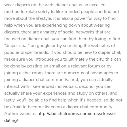
wear diapers on the web. diaper chat is an excellent
method to relate solely to like-minded people and find out
more about the lifestyle. it is also a powerful way to find
help when you are experiencing down about wearing
diapers. there are a variety of social networks that are
focused on diaper chat. you can find them by trying to find
“diaper chat” on google or by searching the web sites of
popular diaper brands. if you should be new to diaper chat,
make sure you introduce you to ultimately the city. this can
be done by posting an email on a relevant forum or by
joining a chat room. there are numerous of advantages to
joining a diaper chat community. first, you can actually
interact with like-minded individuals. second, you can
actually share your experiences and study on others. and
lastly, you’ll be able to find help when it’s needed. so do not
be afraid to become listed on a diaper chat community.
Author website:
http://abdlchatrooms.com/crossdresser-
dating/