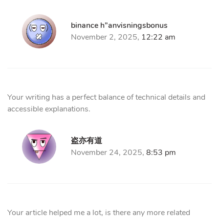
binance h”anvisningsbonus
November 2, 2025,
12:22 am
Your writing has a perfect balance of technical details and
accessible explanations.
盗亦有道
November 24, 2025,
8:53 pm
Your article helped me a lot, is there any more related