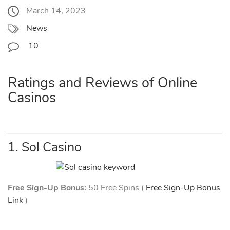
March 14, 2023
News
10
Ratings and Reviews of Online
Casinos
1.
Sol Casino
Free Sign-Up Bonus:
50 Free Spins (
Free Sign-Up Bonus
Link
)