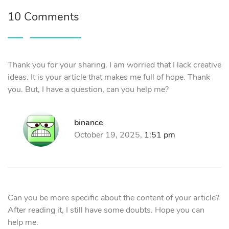
10 Comments
Thank you for your sharing. I am worried that I lack creative
ideas. It is your article that makes me full of hope. Thank
you. But, I have a question, can you help me?
binance
October 19, 2025,
1:51 pm
Can you be more specific about the content of your article?
After reading it, I still have some doubts. Hope you can
help me.