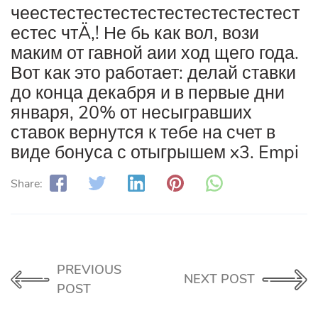
чеестестестестестестестестестест
естес чтÄ,! Не бь как вол, вози
маким от гавной аии ход щего года.
Вот как это работает: делай ставки
до конца декабря и в первые дни
января, 20% от несыгравших
ставок вернутся к тебе на счет в
виде бонуса с отыгрышем x3. Empi
Share:
PREVIOUS
NEXT POST
POST