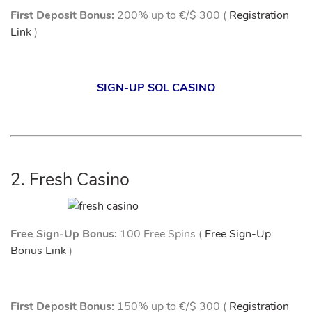
First Deposit Bonus:
200% up to €/$ 300 (
Registration
Link
)
SIGN-UP SOL CASINO
2.
Fresh Casino
Free Sign-Up Bonus:
100 Free Spins (
Free Sign-Up
Bonus Link
)
First Deposit Bonus:
150% up to €/$ 300 (
Registration