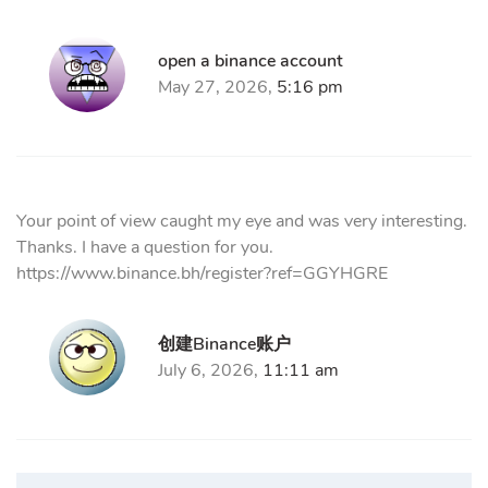
open a binance account
May 27, 2026,
5:16 pm
Your point of view caught my eye and was very interesting.
Thanks. I have a question for you.
https://www.binance.bh/register?ref=GGYHGRE
创建Binance账户
July 6, 2026,
11:11 am