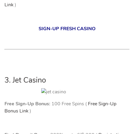
Link
)
SIGN-UP FRESH CASINO
3.
Jet Casino
Free Sign-Up Bonus:
100 Free Spins (
Free Sign-Up
Bonus Link
)