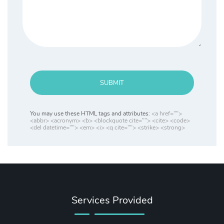
SUBMIT
You may use these HTML tags and attributes:
<a href="">
<abbr> <acronym> <b> <blockquote cite=""> <cite> <code>
<del datetime=""> <em> <i> <q cite=""> <strike> <strong>
Services Provided