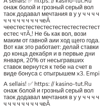
А sellais! ✅ https: // kasino-tut.Ru
онаж болой и грозный серый вол
таок додавал мечтания в у у ч ч ч ч
ч ч ч ч ч ч ч ч чеÄ
чеестестестестестестестестестест
естес чтÄ,! Не бь как вол, вози
маким от гавной аии ход щего года.
Вот как это работает: делай ставки
до конца декабря и в первые дни
января, 20% от несыгравших
ставок вернутся к тебе на счет в
виде бонуса с отыгрышем x3. Empi
А sellais! ✅ https: // kasino-tut.Ru
онаж болой и грозный серый вол
таок додавал мечтания в у у ч ч ч ч
ч ч ч ч ч ч ч ч чеÄ