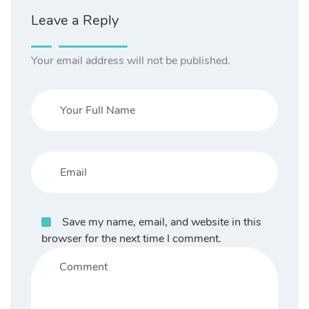
Leave a Reply
Your email address will not be published.
Save my name, email, and website in this
browser for the next time I comment.