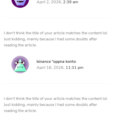
April 2, 2026,
2:39 am
I don't think the title of your article matches the content lol.
Just kidding, mainly because I had some doubts after
reading the article.
binance “oppna konto
April 16, 2026,
11:31 pm
I don't think the title of your article matches the content lol.
Just kidding, mainly because I had some doubts after
reading the article.