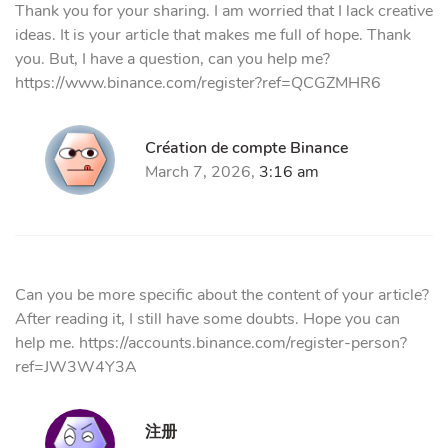
Thank you for your sharing. I am worried that I lack creative
ideas. It is your article that makes me full of hope. Thank
you. But, I have a question, can you help me?
https://www.binance.com/register?ref=QCGZMHR6
Création de compte Binance
March 7, 2026,
3:16 am
Can you be more specific about the content of your article?
After reading it, I still have some doubts. Hope you can
help me. https://accounts.binance.com/register-person?
ref=JW3W4Y3A
注册