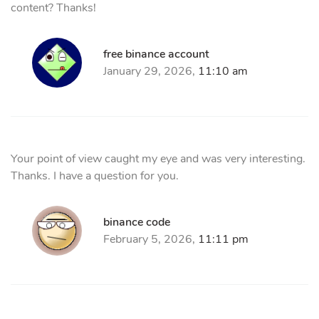
content? Thanks!
free binance account
January 29, 2026,
11:10 am
Your point of view caught my eye and was very interesting.
Thanks. I have a question for you.
binance code
February 5, 2026,
11:11 pm