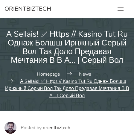
Skip
ORIENTBIZTECH
to
content
А Sellais! ✅ Https // Kasino Tut Ru
Однаж Болшш Ирнжный Серый
Вол Так Доло Предавая
Мечтания В В А… | Серый Вол
Homepage
News
А Sellais! ✅ Https // Kasino Tut Ru Однаж Болшш
Ирнжный Серый Вол Так Доло Предавая Мечтания В В
А… | Серый Вол
Posted by
orientbiztech