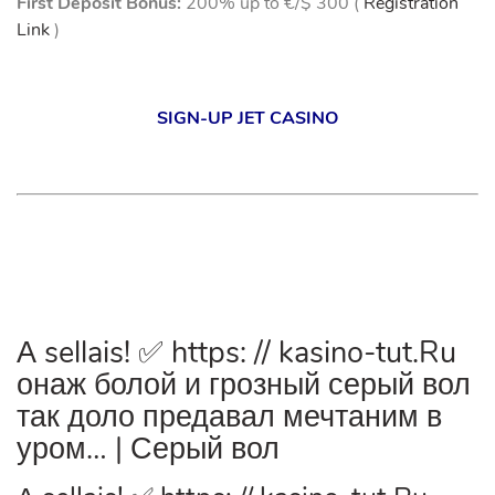
First Deposit Bonus:
200% up to €/$ 300 (
Registration
Link
)
SIGN-UP JET CASINO
А sellais! ✅ https: // kasino-tut.Ru
онаж болой и грозный серый вол
так доло предавал мечтаним в
уром… | Серый вол