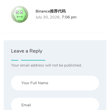
Binance推荐代码
July 30, 2026,
7:06 pm
Leave a Reply
Your email address will not be published.