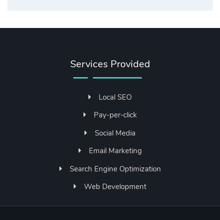
Services Provided
Local SEO
Pay-per-click
Social Media
Email Marketing
Search Engine Optimization
Web Development