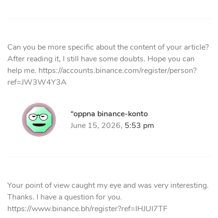
Can you be more specific about the content of your article?
After reading it, I still have some doubts. Hope you can
help me. https://accounts.binance.com/register/person?
ref=JW3W4Y3A
“oppna binance-konto
June 15, 2026,
5:53 pm
Your point of view caught my eye and was very interesting.
Thanks. I have a question for you.
https://www.binance.bh/register?ref=IHJUI7TF