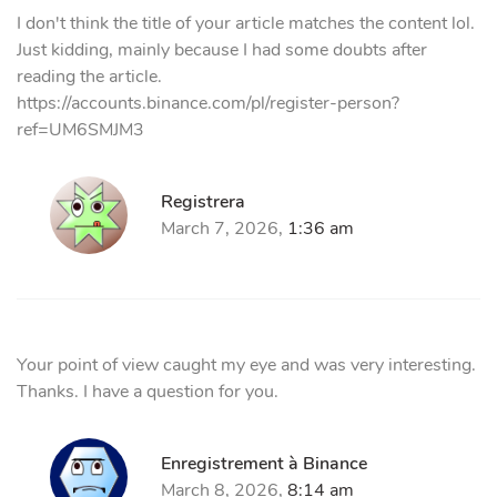
I don't think the title of your article matches the content lol.
Just kidding, mainly because I had some doubts after
reading the article.
https://accounts.binance.com/pl/register-person?
ref=UM6SMJM3
Registrera
March 7, 2026,
1:36 am
Your point of view caught my eye and was very interesting.
Thanks. I have a question for you.
Enregistrement à Binance
March 8, 2026,
8:14 am