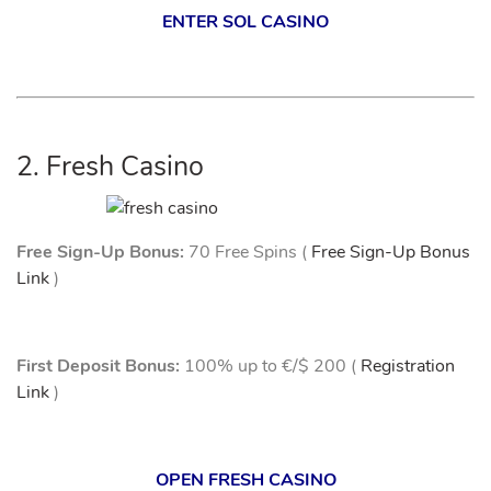
ENTER SOL CASINO
2.
Fresh Casino
Free Sign-Up Bonus:
70 Free Spins (
Free Sign-Up Bonus
Link
)
First Deposit Bonus:
100% up to €/$ 200 (
Registration
Link
)
OPEN FRESH CASINO