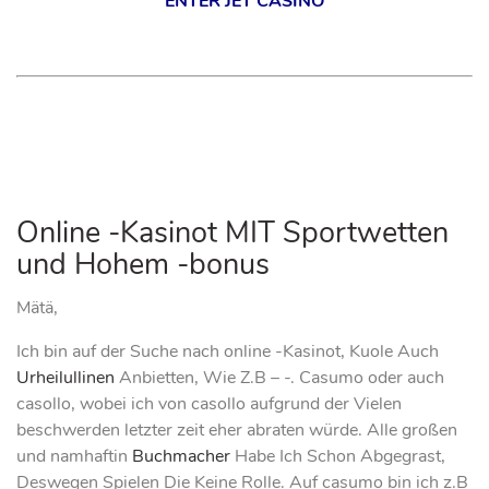
ENTER JET CASINO
Online -Kasinot MIT Sportwetten
und Hohem -bonus
Mätä,
Ich bin auf der Suche nach online -Kasinot, Kuole Auch
Urheilullinen
Anbietten, Wie Z.B – -. Casumo oder auch
casollo, wobei ich von casollo aufgrund der Vielen
beschwerden letzter zeit eher abraten würde. Alle großen
und namhaftin
Buchmacher
Habe Ich Schon Abgegrast,
Deswegen Spielen Die Keine Rolle. Auf casumo bin ich z.B