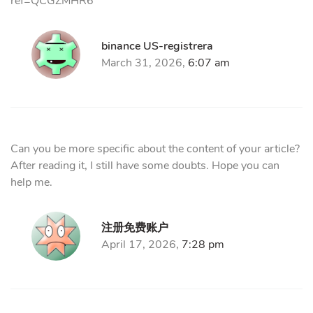
ref=QCGZMHR6
binance US-registrera
March 31, 2026,
6:07 am
Can you be more specific about the content of your article?
After reading it, I still have some doubts. Hope you can
help me.
注册免费账户
April 17, 2026,
7:28 pm