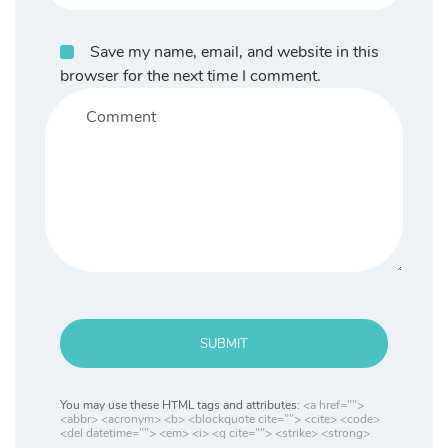
Save my name, email, and website in this
browser for the next time I comment.
SUBMIT
You may use these HTML tags and attributes:
<a href="">
<abbr> <acronym> <b> <blockquote cite=""> <cite> <code>
<del datetime=""> <em> <i> <q cite=""> <strike> <strong>