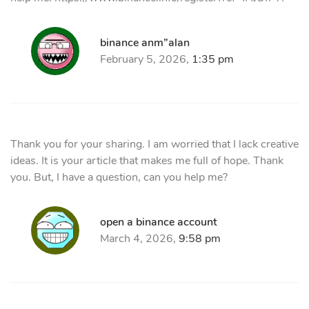
binance anm”alan
February 5, 2026,
1:35 pm
Thank you for your sharing. I am worried that I lack creative
ideas. It is your article that makes me full of hope. Thank
you. But, I have a question, can you help me?
open a binance account
March 4, 2026,
9:58 pm