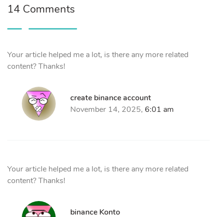
14 Comments
Your article helped me a lot, is there any more related
content? Thanks!
create binance account
November 14, 2025,
6:01 am
Your article helped me a lot, is there any more related
content? Thanks!
binance Konto