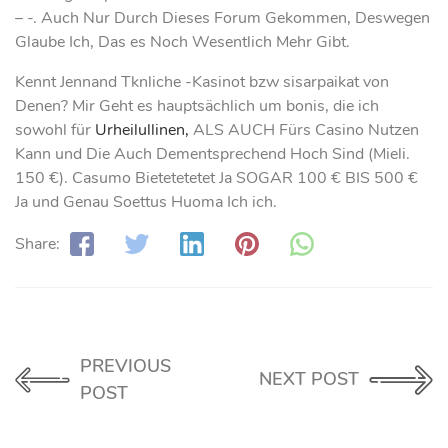
– -. Auch Nur Durch Dieses Forum Gekommen, Deswegen
Glaube Ich, Das es Noch Wesentlich Mehr Gibt.
Kennt Jennand Tknliche -Kasinot bzw sisarpaikat von
Denen? Mir Geht es hauptsächlich um bonis, die ich
sowohl für
Urheilullinen,
ALS AUCH Fürs Casino Nutzen
Kann und Die Auch Dementsprechend Hoch Sind (Mieli.
150 €). Casumo Bietetetetet Ja SOGAR 100 € BIS 500 €
Ja und Genau Soettus Huoma Ich ich.
Share:
PREVIOUS
NEXT POST
POST