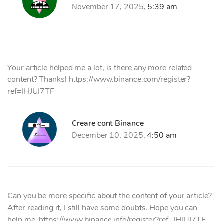
November 17, 2025,
5:39 am
Your article helped me a lot, is there any more related
content? Thanks! https://www.binance.com/register?
ref=IHJUI7TF
Creare cont Binance
December 10, 2025,
4:50 am
Can you be more specific about the content of your article?
After reading it, I still have some doubts. Hope you can
help me. https://www.binance.info/register?ref=IHJUI7TF