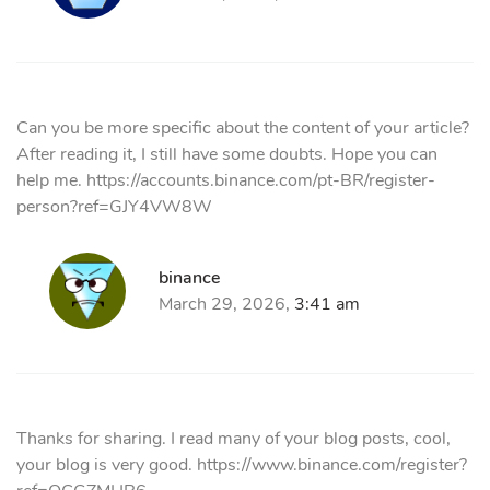
Can you be more specific about the content of your article?
After reading it, I still have some doubts. Hope you can
help me. https://accounts.binance.com/pt-BR/register-
person?ref=GJY4VW8W
binance
March 29, 2026,
3:41 am
Thanks for sharing. I read many of your blog posts, cool,
your blog is very good. https://www.binance.com/register?