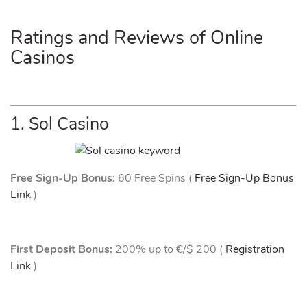
Ratings and Reviews of Online
Casinos
1.
Sol Casino
Free Sign-Up Bonus:
60 Free Spins (
Free Sign-Up Bonus
Link
)
First Deposit Bonus:
200% up to €/$ 200 (
Registration
Link
)