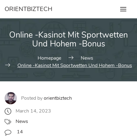
Skip
ORIENTBIZTECH
to
content
Online -Kasinot Mit Sportwetten
Und Hohem -Bonus
Homepage
News
Online -Kasinot Mit Sportwetten Und Hohem -Bonus
Posted by
orientbiztech
March 14, 2023
News
14