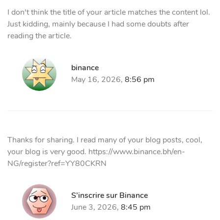
I don't think the title of your article matches the content lol.
Just kidding, mainly because I had some doubts after
reading the article.
binance
May 16, 2026,
8:56 pm
Thanks for sharing. I read many of your blog posts, cool,
your blog is very good. https://www.binance.bh/en-
NG/register?ref=YY80CKRN
S’inscrire sur Binance
June 3, 2026,
8:45 pm