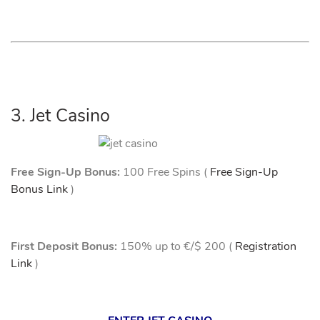
3.
Jet Casino
Free Sign-Up Bonus:
100 Free Spins (
Free Sign-Up
Bonus Link
)
First Deposit Bonus:
150% up to €/$ 200 (
Registration
Link
)